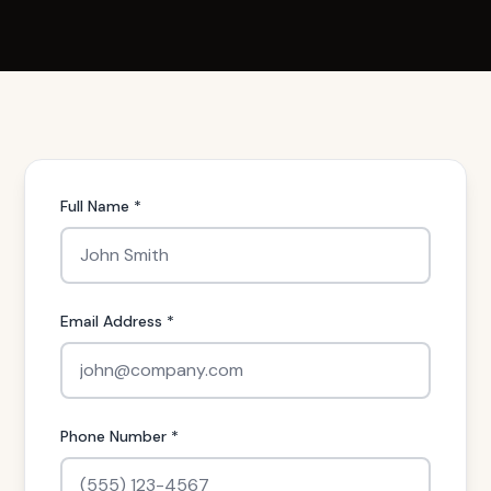
Full Name *
Email Address *
Phone Number *