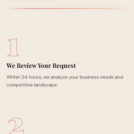
1
We Review Your Request
Within 24 hours, we analyze your business needs and
competitive landscape.
2