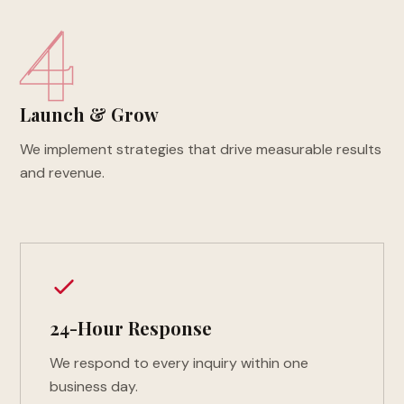
4
Launch & Grow
We implement strategies that drive measurable results
and revenue.
24-Hour Response
We respond to every inquiry within one
business day.