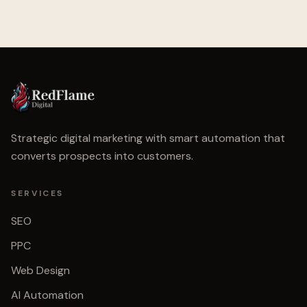
Strategic digital marketing with smart automation that
converts prospects into customers.
SERVICES
SEO
PPC
Web Design
AI Automation