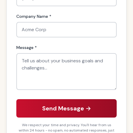
Company Name *
Message *
Send Message →
We respect your time and privacy. You'll hear from us
within 24 hours - no spam, no automated responses, just