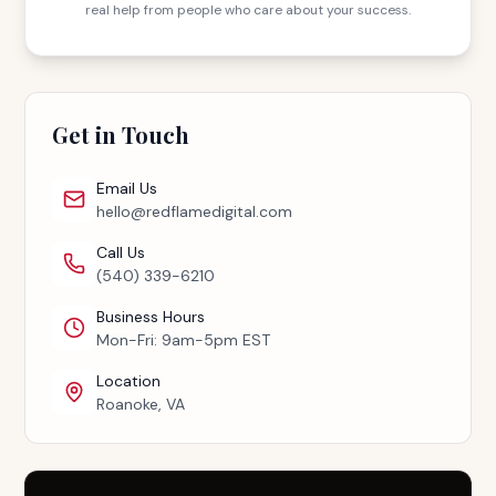
real help from people who care about your success.
Get in Touch
Email Us
hello@redflamedigital.com
Call Us
(540) 339-6210
Business Hours
Mon-Fri: 9am-5pm EST
Location
Roanoke, VA