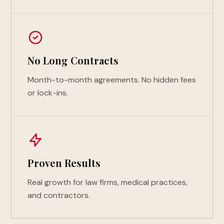
No Long Contracts
Month-to-month agreements. No hidden fees
or lock-ins.
Proven Results
Real growth for law firms, medical practices,
and contractors.