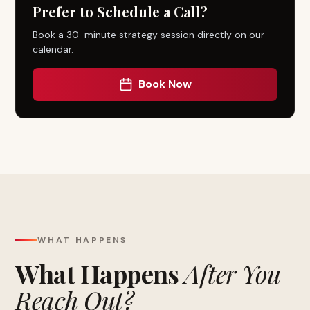
Prefer to Schedule a Call?
Book a 30-minute strategy session directly on our
calendar.
Book Now
WHAT HAPPENS
What Happens
After You
Reach Out?