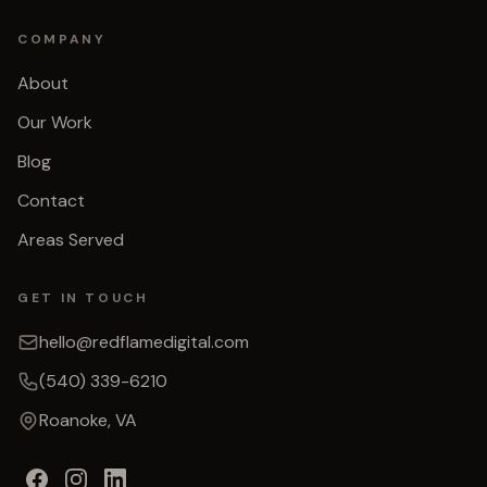
COMPANY
About
Our Work
Blog
Contact
Areas Served
GET IN TOUCH
hello@redflamedigital.com
(540) 339-6210
Roanoke, VA