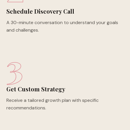
Schedule Discovery Call
A 30-minute conversation to understand your goals
and challenges.
3
Get Custom Strategy
Receive a tailored growth plan with specific
recommendations.