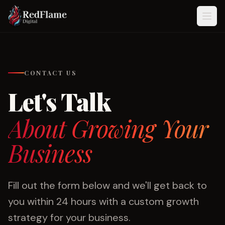
Skip to content
CONTACT US
Let's Talk
About Growing Your
Business
Fill out the form below and we'll get back to
you within 24 hours with a custom growth
strategy for your business.